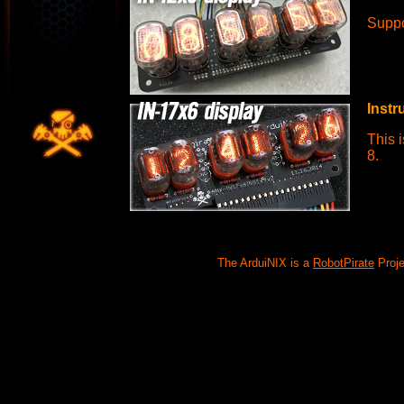
Suppo
Instr
This i
8.
The ArduiNIX is a
RobotPirate
Proje