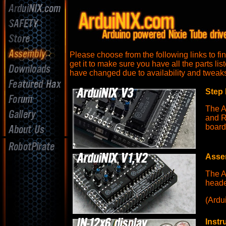
Please choose from the following links to fi
get it to make sure you have all the parts li
have changed due to availability and tweaks 
Step 
The A
and R
board
Assem
The A
heade
(Ardu
Instr