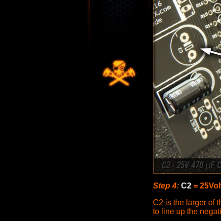
Step 4:
C2
= 25Vol
C2 is the larger of 
to line up the nega