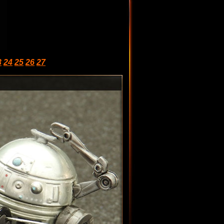
3
24
25
26
27