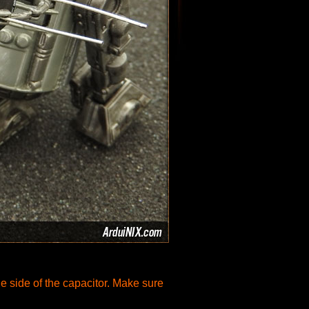
he side of the capacitor. Make sure