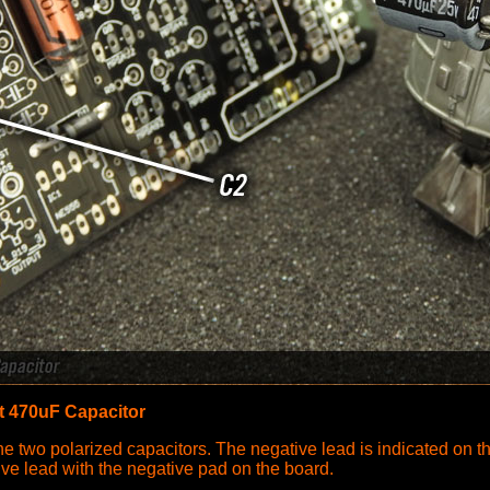
t 470uF Capacitor
the two polarized capacitors. The negative lead is indicated on t
tive lead with the negative pad on the board.