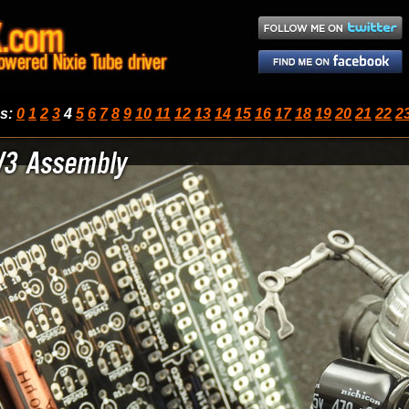
ps
:
0
1
2
3
4
5
6
7
8
9
10
11
12
13
14
15
16
17
18
19
20
21
22
2