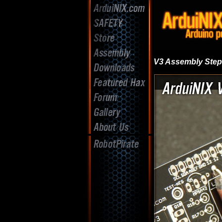
V3 Assembly Ste