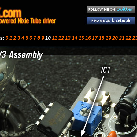
ps
:
0
1
2
3
4
5
6
7
8
9
10
11
12
13
14
15
16
17
18
19
20
21
22
2