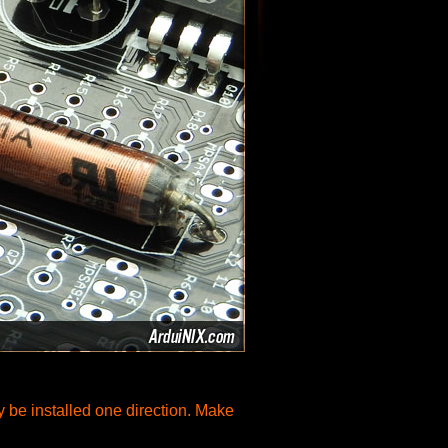
ly be installed one direction. Make