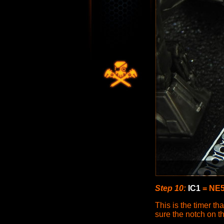
Step 10:
IC1
= NE5
This is the timer th
sure the notch on t