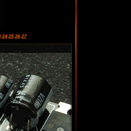
3
24
25
26
27