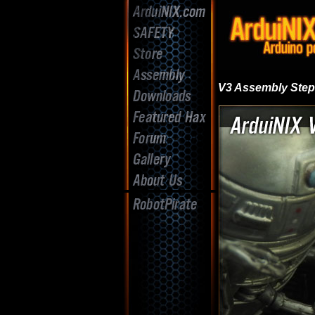
V3 Assembly Ste