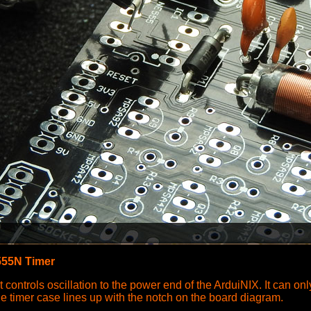
55N Timer
at controls oscillation to the power end of the ArduiNIX. It can on
he timer case lines up with the notch on the board diagram.