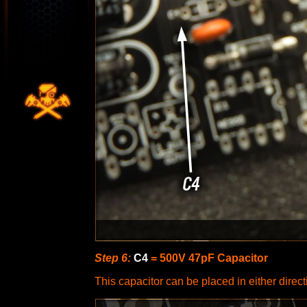
Step 6:
C4
= 500V 47pF Capacitor
This capacitor can be placed in either directi