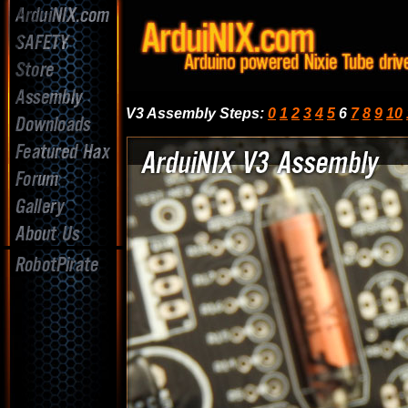
V3 Assembly Steps
:
0
1
2
3
4
5
6
7
8
9
10