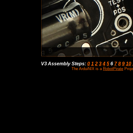
V3 Assembly Steps
:
0
1
2
3
4
5
6
7
8
9
10
The ArduiNIX is a
RobotPirate
Proje